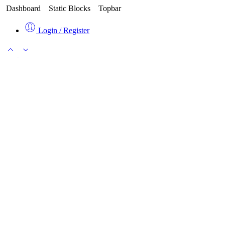
Dashboard
Static Blocks
Topbar
Login / Register