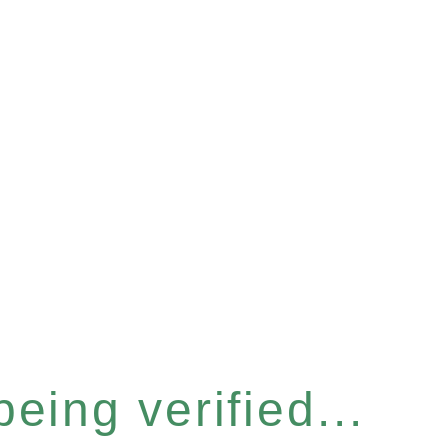
eing verified...