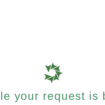
e your request is b