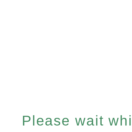
Please wait whil