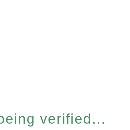
eing verified...