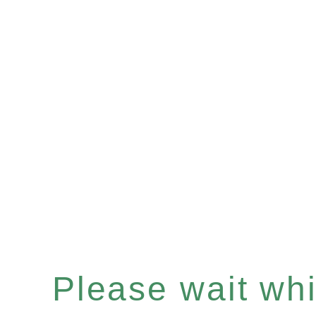
Please wait whil