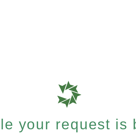
e your request is b