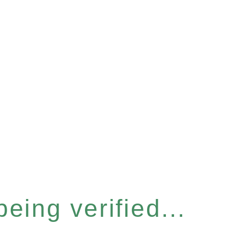
eing verified...