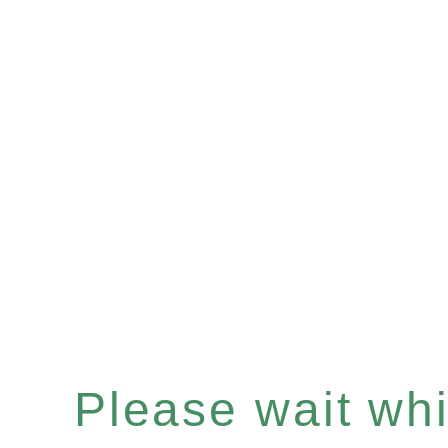
Please wait whil