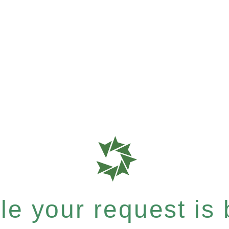
e your request is b