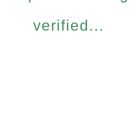
verified...