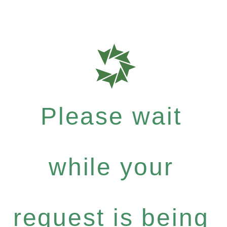
Please wait
while your
request is being