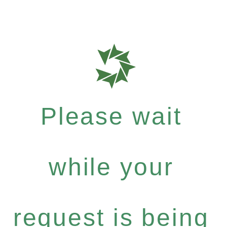
Please wait
while your
request is being