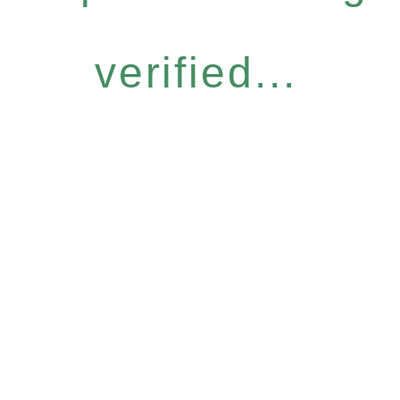
verified...