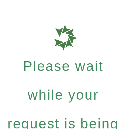
Please wait
while your
request is being