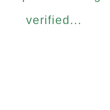
verified...