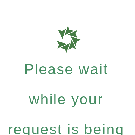
Please wait
while your
request is being