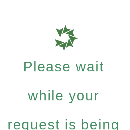
Please wait
while your
request is being