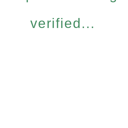
verified...