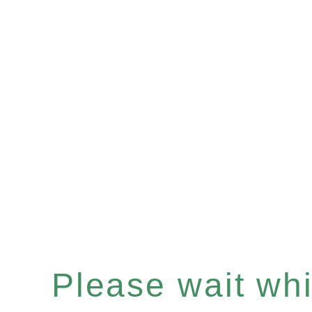
Please wait whil