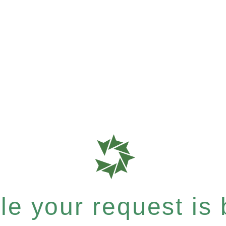
e your request is b