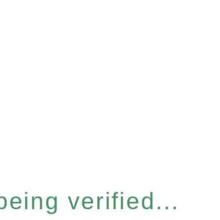
eing verified...