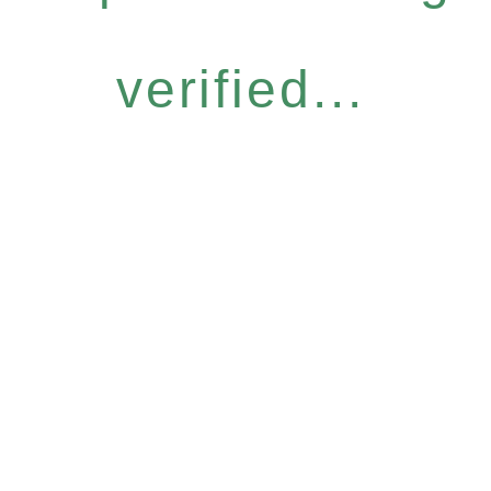
verified...