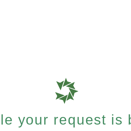
e your request is b