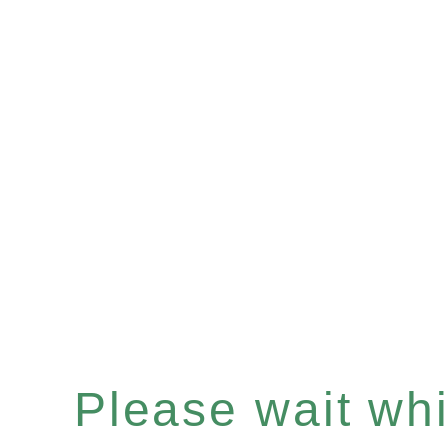
Please wait whil