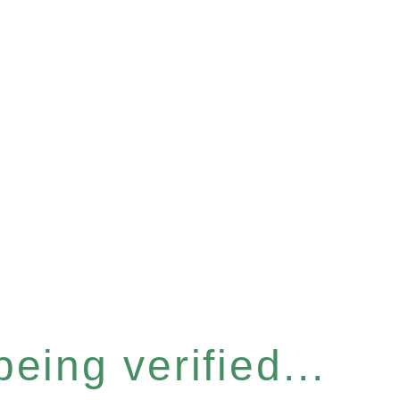
eing verified...