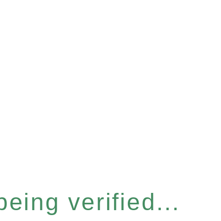
eing verified...