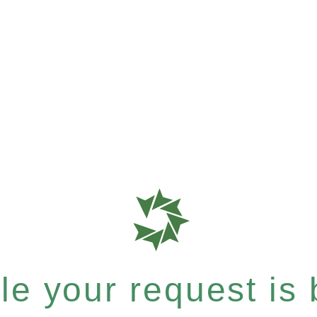
e your request is b