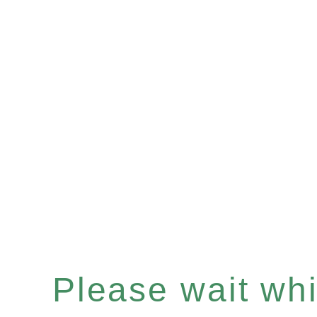
Please wait whil