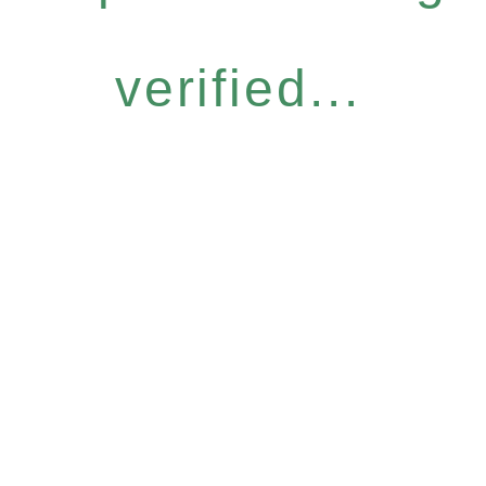
verified...