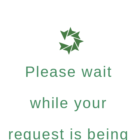
Please wait
while your
request is being