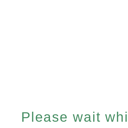
Please wait whil