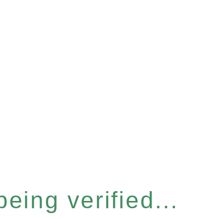
eing verified...