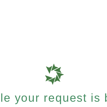
e your request is b