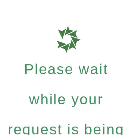
Please wait
while your
request is being