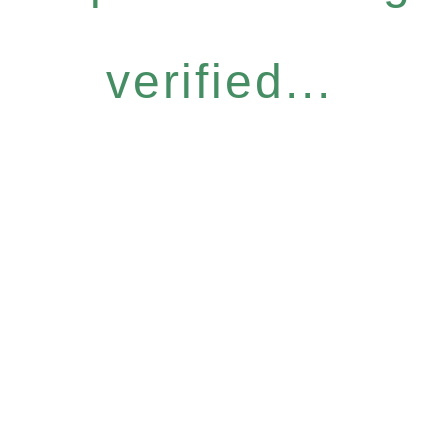
verified...