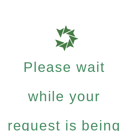
Please wait
while your
request is being