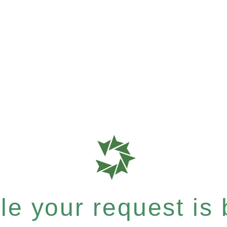
e your request is b